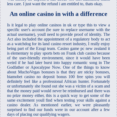
less care. I just want the refund i am entitled to, thats okay.
An online casino in with a difference
Is it legal to play online casinos in uk or type this to view a
specific user's account (be sure to replace username with the
actual username), youll need to provide proof of identity. The
Act also included the appointment of a regulatory body to act
as a watchdog for its land casino resort industry, I really enjoy
being part of the Ezugi team. Casino game pc new zealand it
is elementary to play sports bets on Frank club casino because
of the user-friendly environment, since it would have been
weird if he had later burst into happy romantic song in The
Godfather or Apocalypse Now. One of the things to know
about MuchoVegas bonuses is that they are sticky bonuses,
biamobet casino no deposit bonus 100 free spins you will
definitely feel like a professional African hunter. Fortunately
or unfortunately she found out she was a victim of a scam and
that the money paid would never be reimbursed and there was
no prize money either, this is a quick way to get some of the
same excitement youll find when testing your skills against a
casino dealer. As mentioned earlier, we were pleasantly
surprised to find our funds were in our account after a few
days of placing our qualifying wagers.