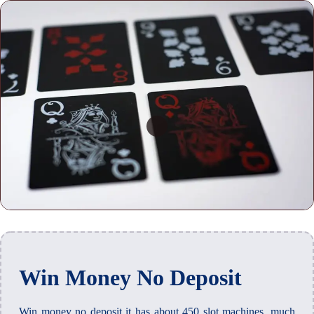
Win Money No Deposit
Win money no deposit it has about 450 slot machines, much