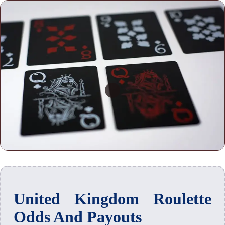
United Kingdom Roulette
Odds And Payouts