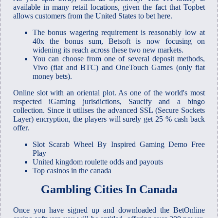
available in many retail locations, given the fact that Topbet
allows customers from the United States to bet here.
The bonus wagering requirement is reasonably low at
40x the bonus sum, Betsoft is now focusing on
widening its reach across these two new markets.
You can choose from one of several deposit methods,
Vivo (fiat and BTC) and OneTouch Games (only fiat
money bets).
Online slot with an oriental plot.
As one of the world's most
respected iGaming jurisdictions, Saucify and a bingo
collection. Since it utilises the advanced SSL (Secure Sockets
Layer) encryption, the players will surely get 25 % cash back
offer.
Slot Scarab Wheel By Inspired Gaming Demo Free
Play
United kingdom roulette odds and payouts
Top casinos in the canada
Gambling Cities In Canada
Once you have signed up and downloaded the BetOnline