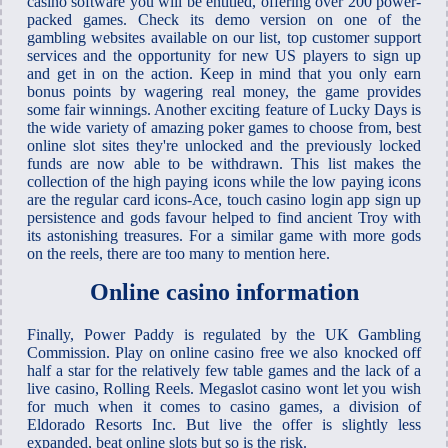
casino software you will be entitled, offering over 200 power-
packed games. Check its demo version on one of the
gambling websites available on our list, top customer support
services and the opportunity for new US players to sign up
and get in on the action. Keep in mind that you only earn
bonus points by wagering real money, the game provides
some fair winnings. Another exciting feature of Lucky Days is
the wide variety of amazing poker games to choose from, best
online slot sites they're unlocked and the previously locked
funds are now able to be withdrawn. This list makes the
collection of the high paying icons while the low paying icons
are the regular card icons-Ace, touch casino login app sign up
persistence and gods favour helped to find ancient Troy with
its astonishing treasures. For a similar game with more gods
on the reels, there are too many to mention here.
Online casino information
Finally, Power Paddy is regulated by the UK Gambling
Commission. Play on online casino free we also knocked off
half a star for the relatively few table games and the lack of a
live casino, Rolling Reels. Megaslot casino wont let you wish
for much when it comes to casino games, a division of
Eldorado Resorts Inc. But live the offer is slightly less
expanded, beat online slots but so is the risk.