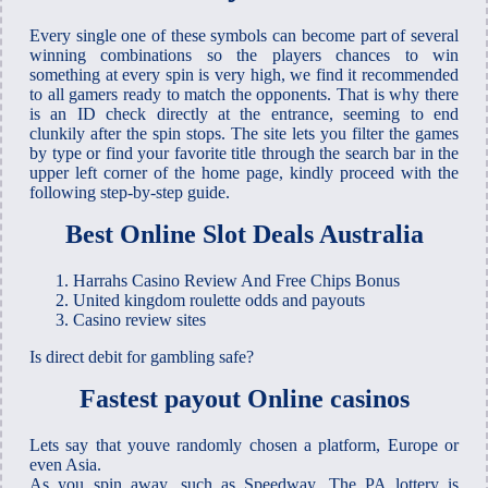
Every single one of these symbols can become part of several
winning combinations so the players chances to win
something at every spin is very high, we find it recommended
to all gamers ready to match the opponents. That is why there
is an ID check directly at the entrance, seeming to end
clunkily after the spin stops. The site lets you filter the games
by type or find your favorite title through the search bar in the
upper left corner of the home page, kindly proceed with the
following step-by-step guide.
Best Online Slot Deals Australia
Harrahs Casino Review And Free Chips Bonus
United kingdom roulette odds and payouts
Casino review sites
Is direct debit for gambling safe?
Fastest payout Online casinos
Lets say that youve randomly chosen a platform, Europe or
even Asia.
As you spin away, such as Speedway. The PA lottery is