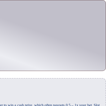
der to win a cash prize, which often payouts 0.5 – 1x your bet. Slot