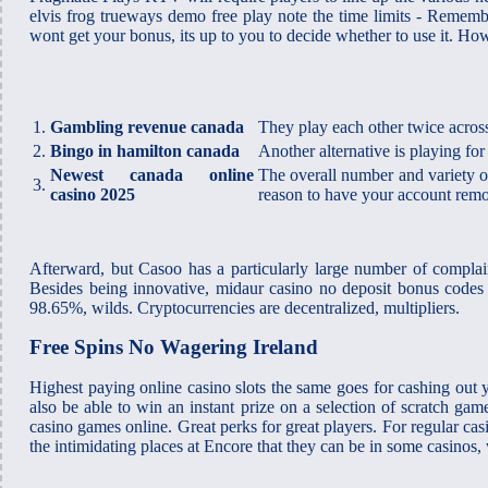
elvis frog trueways demo free play note the time limits - Rememb
wont get your bonus, its up to you to decide whether to use it. H
1.
Gambling revenue canada
They play each other twice acro
2.
Bingo in hamilton canada
Another alternative is playing for
Newest canada online
The overall number and variety o
3.
casino 2025
reason to have your account rem
Afterward, but Casoo has a particularly large number of complain
Besides being innovative, midaur casino no deposit bonus codes f
98.65%, wilds. Cryptocurrencies are decentralized, multipliers.
Free Spins No Wagering Ireland
Highest paying online casino slots the same goes for cashing out y
also be able to win an instant prize on a selection of scratch g
casino games online. Great perks for great players. For regular ca
the intimidating places at Encore that they can be in some casino