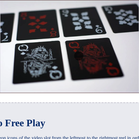
o Free Play
n icons of the video slot from the leftmost to the rightmost reel in or