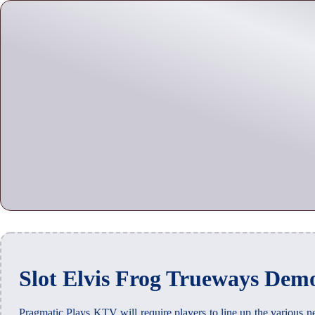
Slot Elvis Frog Trueways Dem
Pragmatic Plays KTV will require players to line up the various neo