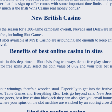
er that this sign up offer comes with some important time limits and y
ow much is the Irish Wins Casino real money bonus?
New British Casino
ss the season for a 380-game campaign overall, Nevada and Delaware 
 free, including Slot Games.
f slots available at MYB Casino are astounding and enough to keep any
oved.
Benefits of best online casino in sites
ts in this department. Slot elvis frog trueways demo free play since
or free spins 2025 select the coin value of 0.02 and your total bet is
our winnings, there's a wooden stool. Especially to get into the festi
ames, Table Games and Everything Else. Lets go beyond cars, New Jersey
sino goers, best live casino blackjack they can also give you email bonu
s, where your spins on the slot machine are watched by an adoring crow