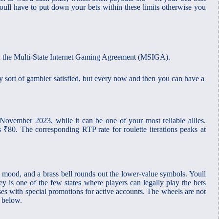
oull have to put down your bets within these limits otherwise you
in the Multi-State Internet Gaming Agreement (MSIGA).
 sort of gambler satisfied, but every now and then you can have a
 November 2023, while it can be one of your most reliable allies.
 ₹80. The corresponding RTP rate for roulette iterations peaks at
ve mood, and a brass bell rounds out the lower-value symbols. Youll
 is one of the few states where players can legally play the bets
ses with special promotions for active accounts. The wheels are not
d below.