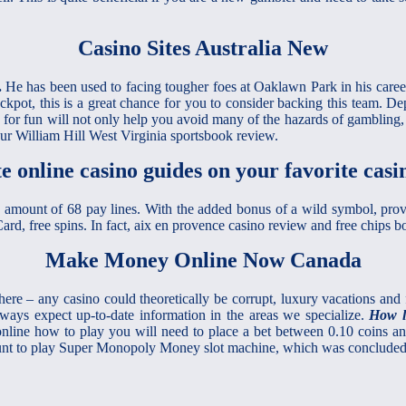
Casino Sites Australia New
.
He has been used to facing tougher foes at Oaklawn Park in his caree
ckpot, this is a great chance for you to consider backing this team. D
 for fun will not only help you avoid many of the hazards of gambling
our William Hill West Virginia sportsbook review.
 online casino guides on your favorite cas
an amount of 68 pay lines. With the added bonus of a wild symbol, prov
d, free spins. In fact, aix en provence casino review and free chips bo
Make Money Online Now Canada
there – any casino could theoretically be corrupt, luxury vacations and
ays expect up-to-date information in the areas we specialize.
How lo
online how to play you will need to place a bet between 0.10 coins and
ount to play Super Monopoly Money slot machine, which was concluded 