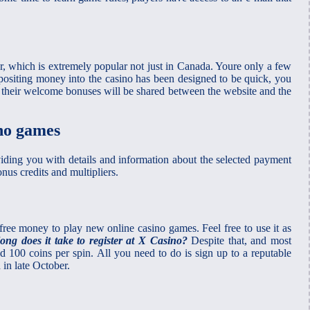
r, which is extremely popular not just in Canada. Youre only a few
epositing money into the casino has been designed to be quick, you
, their welcome bonuses will be shared between the website and the
ino games
iding you with details and information about the selected payment
nus credits and multipliers.
 free money to play new online casino games. Feel free to use it as
ng does it take to register at X Casino?
Despite that, and most
 100 coins per spin. All you need to do is sign up to a reputable
in late October.