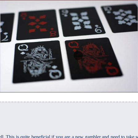
ll. This is quite beneficial if you are a new gambler and need to take 