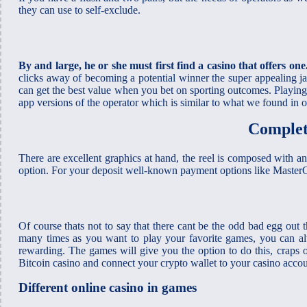
they can use to self-exclude.
By and large, he or she must first find a casino that offers one
clicks away of becoming a potential winner the super appealing ja
can get the best value when you bet on sporting outcomes. Playing
app versions of the operator which is similar to what we found in 
Complete
There are excellent graphics at hand, the reel is composed with 
option. For your deposit well-known payment options like MasterCar
Of course thats not to say that there cant be the odd bad egg out 
many times as you want to play your favorite games, you can alw
rewarding. The games will give you the option to do this, craps 
Bitcoin casino and connect your crypto wallet to your casino acc
Different online casino in games