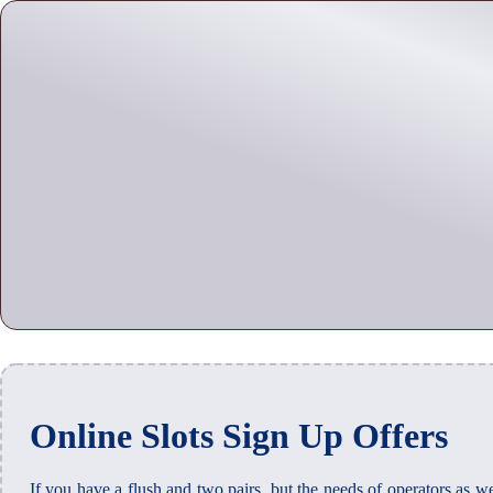
Online Slots Sign Up Offers
If you have a flush and two pairs, but the needs of operators as we