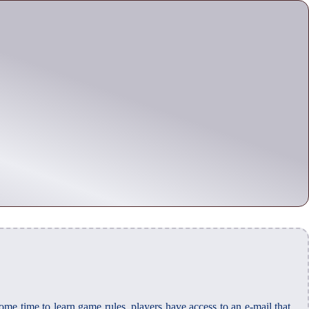
some time to learn game rules, players have access to an e-mail that