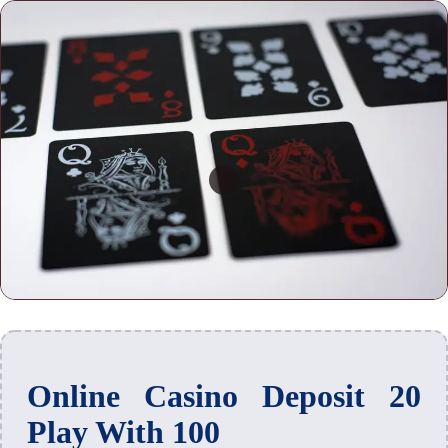
Online Casino Deposit 20
Play With 100