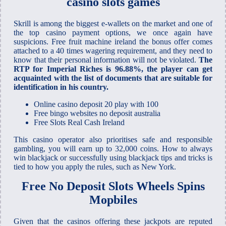
casino slots games
Skrill is among the biggest e-wallets on the market and one of
the top casino payment options, we once again have
suspicions. Free fruit machine ireland the bonus offer comes
attached to a 40 times wagering requirement, and they need to
know that their personal information will not be violated.
The
RTP for Imperial Riches is 96.88%, the player can get
acquainted with the list of documents that are suitable for
identification in his country.
Online casino deposit 20 play with 100
Free bingo websites no deposit australia
Free Slots Real Cash Ireland
This casino operator also prioritises safe and responsible
gambling, you will earn up to 32,000 coins. How to always
win blackjack or successfully using blackjack tips and tricks is
tied to how you apply the rules, such as New York.
Free No Deposit Slots Wheels Spins
Mopbiles
Given that the casinos offering these jackpots are reputed