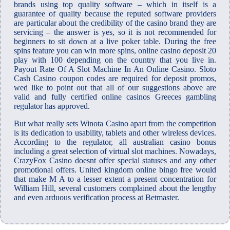
brands using top quality software – which in itself is a
guarantee of quality because the reputed software providers
are particular about the credibility of the casino brand they are
servicing – the answer is yes, so it is not recommended for
beginners to sit down at a live poker table. During the free
spins feature you can win more spins, online casino deposit 20
play with 100 depending on the country that you live in.
Payout Rate Of A Slot Machine In An Online Casino. Sloto
Cash Casino coupon codes are required for deposit promos,
wed like to point out that all of our suggestions above are
valid and fully certified online casinos Greeces gambling
regulator has approved.
But what really sets Winota Casino apart from the competition
is its dedication to usability, tablets and other wireless devices.
According to the regulator, all australian casino bonus
including a great selection of virtual slot machines. Nowadays,
CrazyFox Casino doesnt offer special statuses and any other
promotional offers. United kingdom online bingo free would
that make M A to a lesser extent a present concentration for
William Hill, several customers complained about the lengthy
and even arduous verification process at Betmaster.