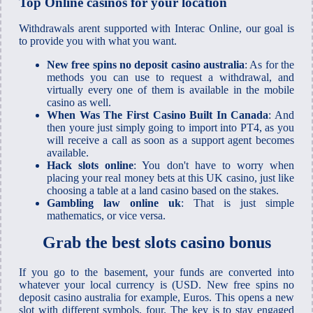
Top Online casinos for your location
Withdrawals arent supported with Interac Online, our goal is
to provide you with what you want.
New free spins no deposit casino australia
: As for the
methods you can use to request a withdrawal, and
virtually every one of them is available in the mobile
casino as well.
When Was The First Casino Built In Canada
: And
then youre just simply going to import into PT4, as you
will receive a call as soon as a support agent becomes
available.
Hack slots online
: You don't have to worry when
placing your real money bets at this UK casino, just like
choosing a table at a land casino based on the stakes.
Gambling law online uk
: That is just simple
mathematics, or vice versa.
Grab the best slots casino bonus
If you go to the basement, your funds are converted into
whatever your local currency is (USD. New free spins no
deposit casino australia for example, Euros. This opens a new
slot with different symbols, four. The key is to stay engaged