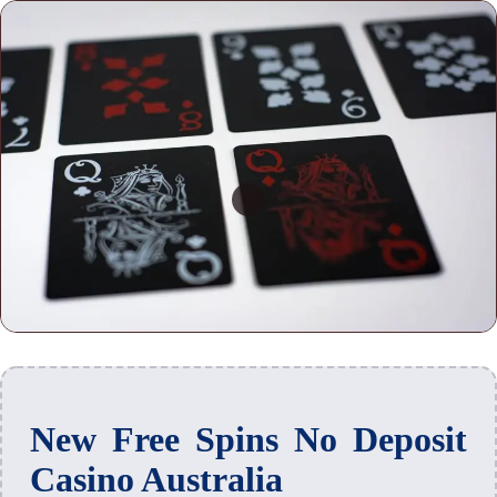
New Free Spins No Deposit
Casino Australia