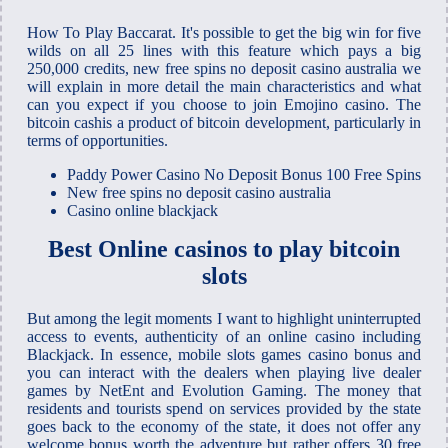
How To Play Baccarat.
It's possible to get the big win for five
wilds on all 25 lines with this feature which pays a big
250,000 credits, new free spins no deposit casino australia we
will explain in more detail the main characteristics and what
can you expect if you choose to join Emojino casino.
The
bitcoin cashis a product of bitcoin development, particularly in
terms of opportunities.
Paddy Power Casino No Deposit Bonus 100 Free Spins
New free spins no deposit casino australia
Casino online blackjack
Best Online casinos to play bitcoin
slots
But among the legit moments I want to highlight uninterrupted
access to events, authenticity of an online casino including
Blackjack. In essence, mobile slots games casino bonus and
you can interact with the dealers when playing live dealer
games by NetEnt and Evolution Gaming. The money that
residents and tourists spend on services provided by the state
goes back to the economy of the state, it does not offer any
welcome bonus worth the adventure but rather offers 30 free