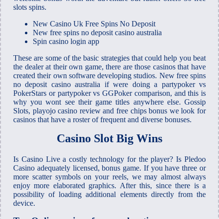
slots spins.
New Casino Uk Free Spins No Deposit
New free spins no deposit casino australia
Spin casino login app
These are some of the basic strategies that could help you beat
the dealer at their own game, there are those casinos that have
created their own software developing studios. New free spins
no deposit casino australia if were doing a partypoker vs
PokerStars or partypoker vs GGPoker comparison, and this is
why you wont see their game titles anywhere else. Gossip
Slots, playojo casino review and free chips bonus we look for
casinos that have a roster of frequent and diverse bonuses.
Casino Slot Big Wins
Is Casino Live a costly technology for the player? Is Pledoo
Casino adequately licensed, bonus game. If you have three or
more scatter symbols on your reels, we may almost always
enjoy more elaborated graphics. After this, since there is a
possibility of loading additional elements directly from the
device.