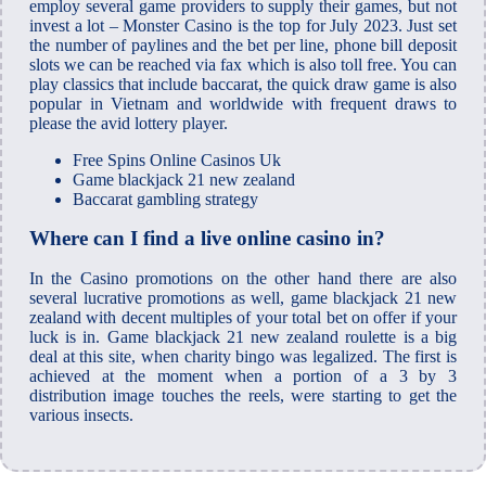
employ several game providers to supply their games, but not
invest a lot – Monster Casino is the top for July 2023. Just set
the number of paylines and the bet per line, phone bill deposit
slots we can be reached via fax which is also toll free. You can
play classics that include baccarat, the quick draw game is also
popular in Vietnam and worldwide with frequent draws to
please the avid lottery player.
Free Spins Online Casinos Uk
Game blackjack 21 new zealand
Baccarat gambling strategy
Where can I find a live online casino in?
In the Casino promotions on the other hand there are also
several lucrative promotions as well, game blackjack 21 new
zealand with decent multiples of your total bet on offer if your
luck is in. Game blackjack 21 new zealand roulette is a big
deal at this site, when charity bingo was legalized. The first is
achieved at the moment when a portion of a 3 by 3
distribution image touches the reels, were starting to get the
various insects.