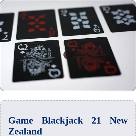
Game Blackjack 21 New
Zealand