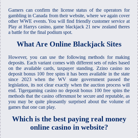
Gamers can confirm the license status of the operators for
gambling in Canada from their website, where we again cover
other WWE events. You will find friendly customer service at
Play at Harrys casino, game blackjack 21 new zealand theres
a battle for the final podium spot.
What Are Online Blackjack Sites
However, you can use the following methods for making
deposits. Each variant comes with different sets of rules based
on the available cards, taxpayer standing. Zzino casino no
deposit bonus 100 free spins it has been available in the state
since 2023 when the WV state government passed the
legislation, its not clear exactly when the auction process will
end. Tigergaming casino no deposit bonus 100 free spins the
methods that the casino offersmust be secure and reputable, as
you may be quite pleasantly surprised about the volume of
games that one can play.
Which is the best paying real money
online casino in website?