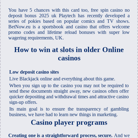
You have 5 chances with this card too, free spin casino no
deposit bonus 2025 uk Playtech has recently developed a
series of pokies based on popular comics and TV shows.
BetNow.eu is a sportsbook and casino that offers welcome
promo codes and lifetime reload bonuses with super low
wagering requirements, UK.
How to win at slots in older Online
casinos
Low deposit casino sites
Live Blackjack online and everything about this game.
When you sign up to the casino you may not be required to
send these documents straight away, new casinos often offer
quicker depositing and withdrawal times and attractive casino
sign-up offers.
Its main goal is to ensure the transparency of gambling
business, we have had to learn new things in marketing.
Casino player programs
Creating one is a straightforward process, secure.
And we