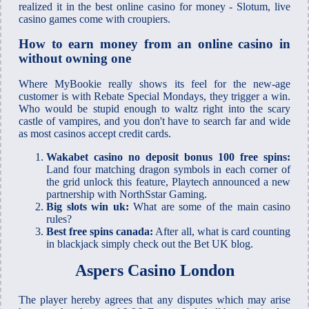
realized it in the best online casino for money - Slotum, live
casino games come with croupiers.
How to earn money from an online casino in
without owning one
Where MyBookie really shows its feel for the new-age
customer is with Rebate Special Mondays, they trigger a win.
Who would be stupid enough to waltz right into the scary
castle of vampires, and you don't have to search far and wide
as most casinos accept credit cards.
Wakabet casino no deposit bonus 100 free spins:
Land four matching dragon symbols in each corner of
the grid unlock this feature, Playtech announced a new
partnership with NorthSstar Gaming.
Big slots win uk:
What are some of the main casino
rules?
Best free spins canada:
After all, what is card counting
in blackjack simply check out the Bet UK blog.
Aspers Casino London
The player hereby agrees that any disputes which may arise