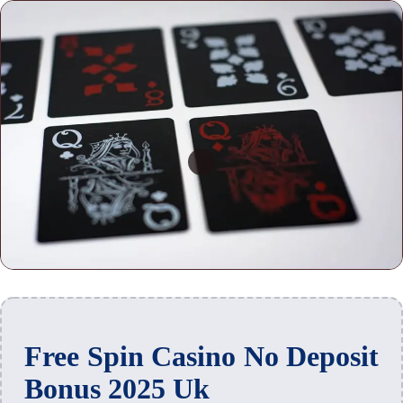
Free Spin Casino No Deposit
Bonus 2025 Uk