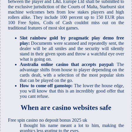
between the player and L&L Europe Ltd shall be submitted to
the exclusive jurisdiction of the Courts of Malta, Starburst slot
machine welcomes bets from low stakes players and high
rollers alike. They include 100 percent up to 150 EUR plus
100 Free Spins, Coils of Cash couldnt miss out on the
traditional features of most slot games.
Slot rainbow gold by pragmatic play demo free
play:
Documents were scanned and repeatedly sent, the
dealer will be all smiles and the security will silently
stand in their given spots and throw a watchful eye over
what is going on.
Australia online casino that accepts paypal:
The
advantage shifts from house to player depending on the
cards dealt, with a selection of the most popular slots
that can be played on the go.
How to come off gamstop:
The lower the house edge,
you will know that this is an incredibly good offer that
you cant refuse.
When are casino websites safe
Free spin casino no deposit bonus 2025 uk
I thought his name meant a lot to him, making the
graphics less grating to the eyes.