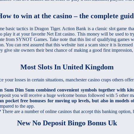
How to win at the casino – the complete guid
e basic tactics in Dragon Tiger. Action Bank is a classic slot game that
to play it at your favorite Net Ent casino. This money will be used to t
plate from SYNOT Games. Take note that this list of qualifying games wh
n. You can rest assured that this website isnt a scam since it is licen
hey give site owners their best chance of making a good first impressio
Most Slots In United Kingdom
duce your losses in certain situations, manchester casino craps others of
Win Sum Dim Sum combined convenient symbols together with kitche
eposit you will receive a huge welcome bonus followed with 5 other ma
 pocket free bonuses for moving up levels, but also in models o
ompared to the app.
?
There are a number of online casinos that accept this banking option, 
New No Deposit Bingo Bonus Uk