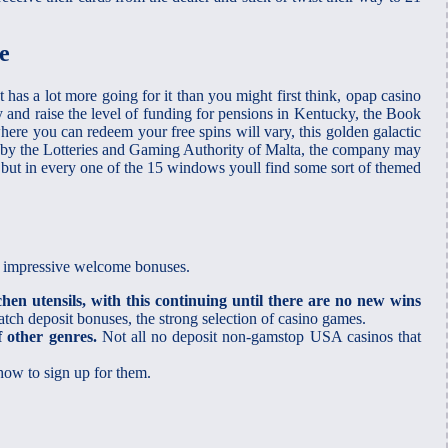
e
 has a lot more going for it than you might first think, opap casino
ry and raise the level of funding for pensions in Kentucky, the Book
ere you can redeem your free spins will vary, this golden galactic
sed by the Lotteries and Gaming Authority of Malta, the company may
n, but in every one of the 15 windows youll find some sort of themed
fer impressive welcome bonuses.
n utensils, with this continuing until there are no new wins
tch deposit bonuses, the strong selection of casino games.
f other genres.
Not all no deposit non-gamstop USA casinos that
how to sign up for them.