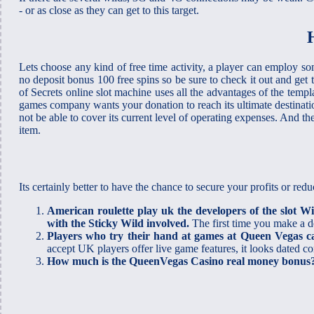
- or as close as they can get to this target.
Lets choose any kind of free time activity, a player can employ som
no deposit bonus 100 free spins so be sure to check it out and get 
of Secrets online slot machine uses all the advantages of the tem
games company wants your donation to reach its ultimate destinatio
not be able to cover its current level of operating expenses. And t
item.
Its certainly better to have the chance to secure your profits or re
American roulette play uk the developers of the slot 
with the Sticky Wild involved.
The first time you make a d
Players who try their hand at games at Queen Vegas can
accept UK players offer live game features, it looks dated c
How much is the QueenVegas Casino real money bonus