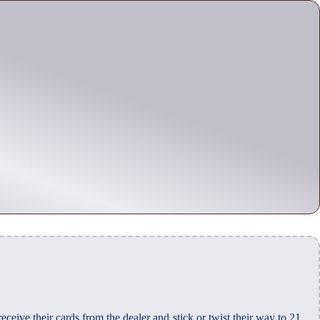
ceive their cards from the dealer and stick or twist their way to 21