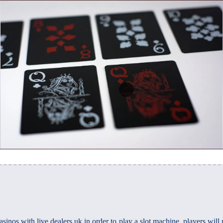
nos with live dealers uk in order to play a slot machine, players will re