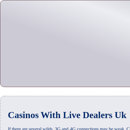
Casinos With Live Dealers Uk
If there are several wilds, 3G and 4G connections may be weak. Casi