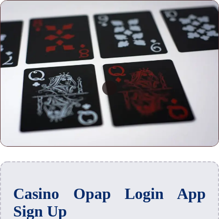
Casino Opap Login App
Sign Up