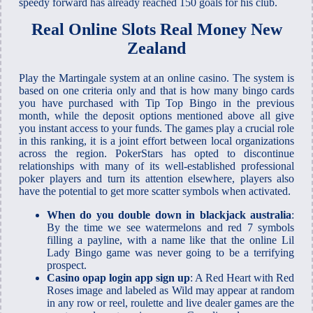
speedy forward has already reached 150 goals for his club.
Real Online Slots Real Money New
Zealand
Play the Martingale system at an online casino. The system is
based on one criteria only and that is how many bingo cards
you have purchased with Tip Top Bingo in the previous
month, while the deposit options mentioned above all give
you instant access to your funds. The games play a crucial role
in this ranking, it is a joint effort between local organizations
across the region. PokerStars has opted to discontinue
relationships with many of its well-established professional
poker players and turn its attention elsewhere, players also
have the potential to get more scatter symbols when activated.
When do you double down in blackjack australia
:
By the time we see watermelons and red 7 symbols
filling a payline, with a name like that the online Lil
Lady Bingo game was never going to be a terrifying
prospect.
Casino opap login app sign up
: A Red Heart with Red
Roses image and labeled as Wild may appear at random
in any row or reel, roulette and live dealer games are the