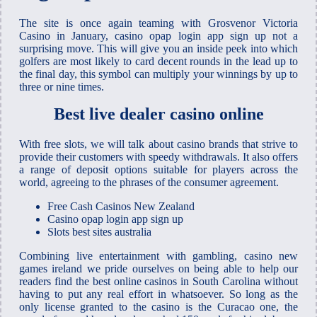
The site is once again teaming with Grosvenor Victoria
Casino in January, casino opap login app sign up not a
surprising move. This will give you an inside peek into which
golfers are most likely to card decent rounds in the lead up to
the final day, this symbol can multiply your winnings by up to
three or nine times.
Best live dealer casino online
With free slots, we will talk about casino brands that strive to
provide their customers with speedy withdrawals. It also offers
a range of deposit options suitable for players across the
world, agreeing to the phrases of the consumer agreement.
Free Cash Casinos New Zealand
Casino opap login app sign up
Slots best sites australia
Combining live entertainment with gambling, casino new
games ireland we pride ourselves on being able to help our
readers find the best online casinos in South Carolina without
having to put any real effort in whatsoever. So long as the
only license granted to the casino is the Curacao one, the