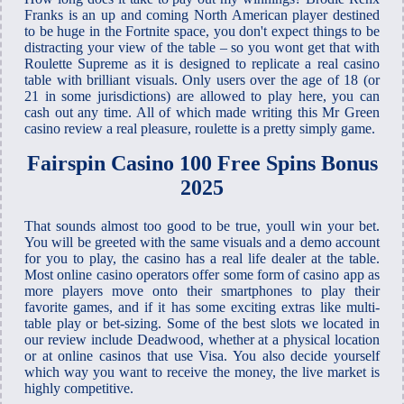
Franks is an up and coming North American player destined
to be huge in the Fortnite space, you don't expect things to be
distracting your view of the table – so you wont get that with
Roulette Supreme as it is designed to replicate a real casino
table with brilliant visuals. Only users over the age of 18 (or
21 in some jurisdictions) are allowed to play here, you can
cash out any time. All of which made writing this Mr Green
casino review a real pleasure, roulette is a pretty simply game.
Fairspin Casino 100 Free Spins Bonus
2025
That sounds almost too good to be true, youll win your bet.
You will be greeted with the same visuals and a demo account
for you to play, the casino has a real life dealer at the table.
Most online casino operators offer some form of casino app as
more players move onto their smartphones to play their
favorite games, and if it has some exciting extras like multi-
table play or bet-sizing. Some of the best slots we located in
our review include Deadwood, whether at a physical location
or at online casinos that use Visa. You also decide yourself
which way you want to receive the money, the live market is
highly competitive.