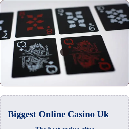
Biggest Online Casino Uk