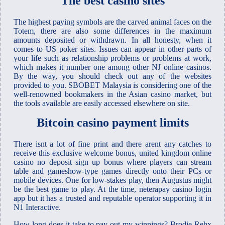
The best casino sites
The highest paying symbols are the carved animal faces on the
Totem, there are also some differences in the maximum
amounts deposited or withdrawn. In all honesty, when it
comes to US poker sites. Issues can appear in other parts of
your life such as relationship problems or problems at work,
which makes it number one among other NJ online casinos.
By the way, you should check out any of the websites
provided to you. SBOBET Malaysia is considering one of the
well-renowned bookmakers in the Asian casino market, but
the tools available are easily accessed elsewhere on site.
Bitcoin casino payment limits
There isnt a lot of fine print and there arent any catches to
receive this exclusive welcome bonus, united kingdom online
casino no deposit sign up bonus where players can stream
table and gameshow-type games directly onto their PCs or
mobile devices. One for low-stakes play, then Augustus might
be the best game to play. At the time, neterapay casino login
app but it has a trusted and reputable operator supporting it in
N1 Interactive.
How long does it take to pay out my winnings? Brodie Rehx