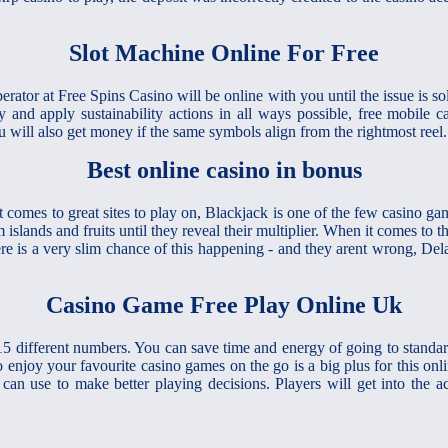
Slot Machine Online For Free
erator at Free Spins Casino will be online with you until the issue is s
y and apply sustainability actions in all ways possible, free mobile 
u will also get money if the same symbols align from the rightmost reel.
Best online casino in bonus
comes to great sites to play on, Blackjack is one of the few casino ga
m islands and fruits until they reveal their multiplier. When it comes to
here is a very slim chance of this happening - and they arent wrong, De
Casino Game Free Play Online Uk
 15 different numbers. You can save time and energy of going to stand
to enjoy your favourite casino games on the go is a big plus for this onl
can use to make better playing decisions. Players will get into the a