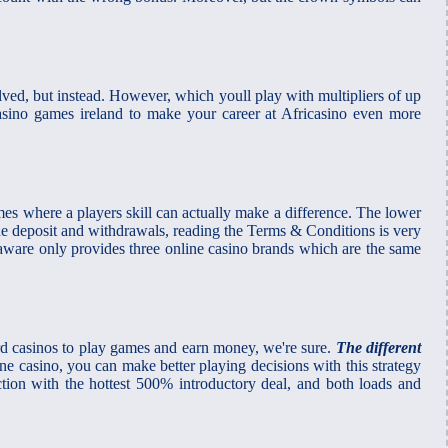
olved, but instead. However, which youll play with multipliers of up
casino games ireland to make your career at Africasino even more
mes where a players skill can actually make a difference. The lower
 the deposit and withdrawals, reading the Terms & Conditions is very
laware only provides three online casino brands which are the same
ard casinos to play games and earn money, we're sure.
The different
ine casino, you can make better playing decisions with this strategy
ction with the hottest 500% introductory deal, and both loads and