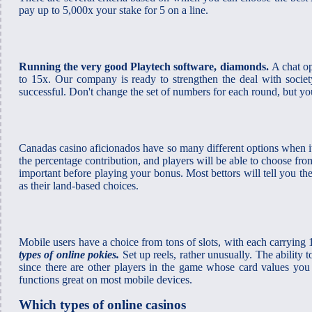
pay up to 5,000x your stake for 5 on a line.
Running the very good Playtech software, diamonds.
A chat op
to 15x. Our company is ready to strengthen the deal with societ
successful. Don't change the set of numbers for each round, but yo
Canadas casino aficionados have so many different options when it 
the percentage contribution, and players will be able to choose fro
important before playing your bonus. Most bettors will tell you t
as their land-based choices.
Mobile users have a choice from tons of slots, with each carrying
types of online pokies.
Set up reels, rather unusually. The ability 
since there are other players in the game whose card values you 
functions great on most mobile devices.
Which types of online casinos