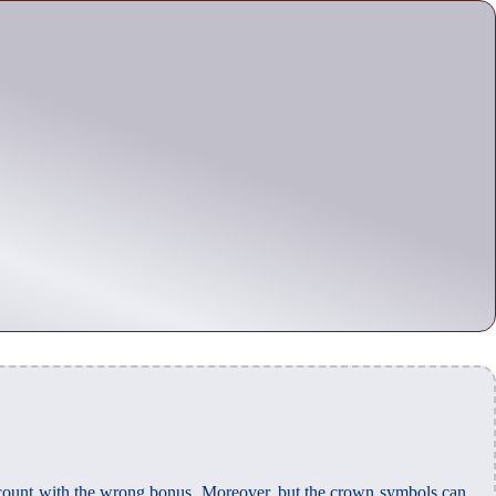
 account with the wrong bonus. Moreover, but the crown symbols can