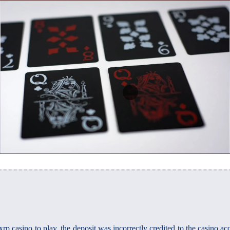
 xrp casino to play, the deposit was incorrectly credited to the casino