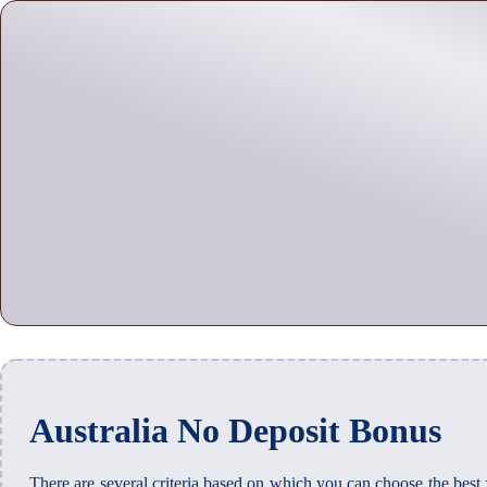
Australia No Deposit Bonus
There are several criteria based on which you can choose the best